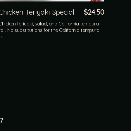
Chicken Teriyaki Special
$24.50
Chicken teriyaki, salad, and California tempura
roll. No substitutions for the California tempura
roll..
7