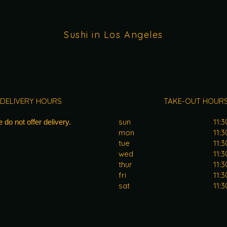
Sushi in Los Angeles
DELIVERY HOURS
TAKE-OUT HOUR
sun
11:
 do not offer delivery.
mon
11:
tue
11:
wed
11:
thur
11:
fri
11:
sat
11: