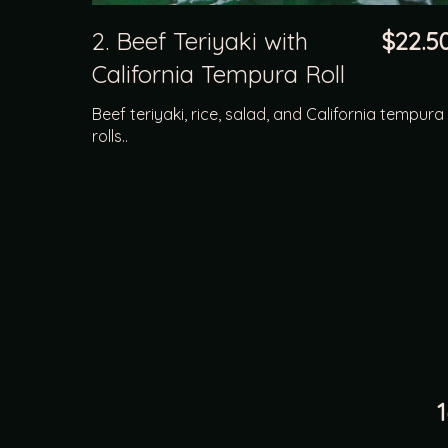
2. Beef Teriyaki with
$22.5
California Tempura Roll
Beef teriyaki, rice, salad, and California tempura
rolls..