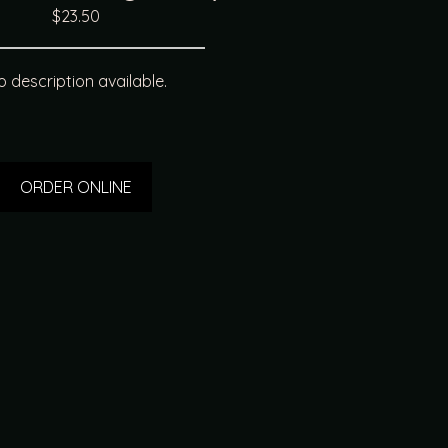
$23.50
 description available.
ORDER ONLINE