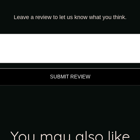
Leave a review to let us know what you think.
SUBMIT REVIEW
You may also like