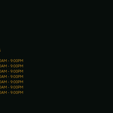
S
30AM - 9:00PM
30AM - 9:00PM
30AM - 9:00PM
30AM - 9:00PM
30AM - 9:00PM
30AM - 9:00PM
30AM - 9:00PM