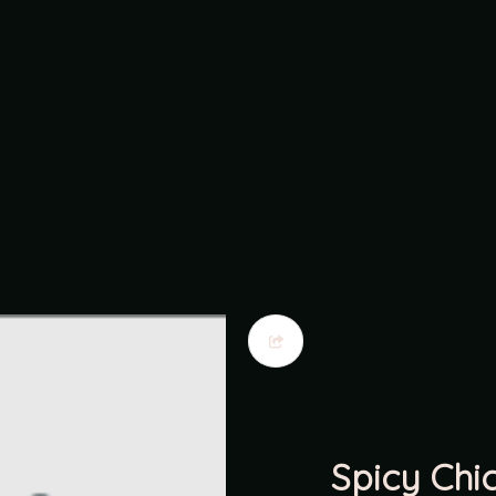
Spicy Chi