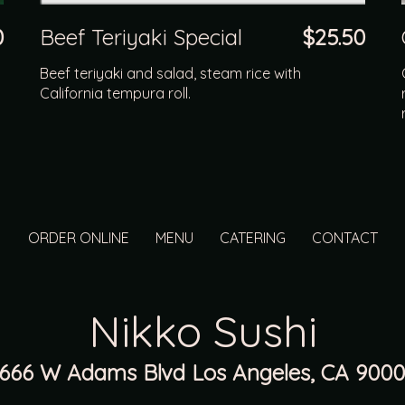
0
Beef Teriyaki Special
$25.50
Beef teriyaki and salad, steam rice with
California tempura roll.
ORDER ONLINE
MENU
CATERING
CONTACT
Nikko Sushi
1666 W Adams Blvd Los Angeles, CA 9000