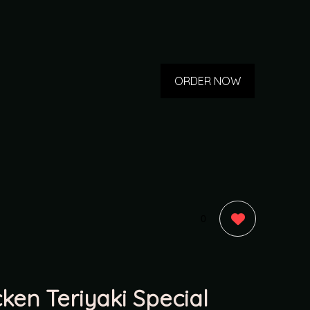
ORDER NOW
0
cken Teriyaki Special