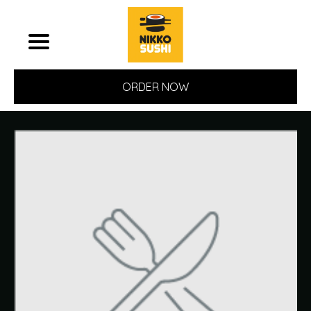
ORDER NOW