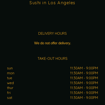
Sushi in Los Angeles
DELIVERY HOURS
We do not offer delivery.
TAKE-OUT HOURS
sun
11:30AM - 9:00PM
mon
11:30AM - 9:00PM
tue
11:30AM - 9:00PM
wed
11:30AM - 9:00PM
thur
11:30AM - 9:00PM
fri
11:30AM - 9:00PM
sat
11:30AM - 9:00PM