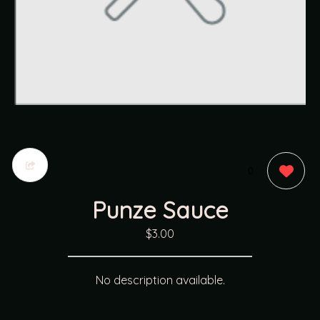
0
Punze Sauce
$3.00
No description available.