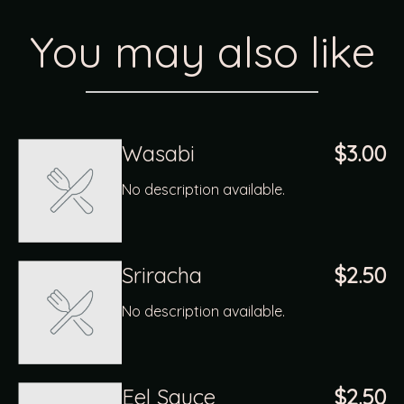
You may also like
Wasabi
$3.00
No description available.
Sriracha
$2.50
No description available.
Eel Sauce
$2.50