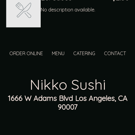
No description available.
ORDER ONLINE
MENU
CATERING
CONTACT
Nikko Sushi
1666 W Adams Blvd Los Angeles, CA
90007