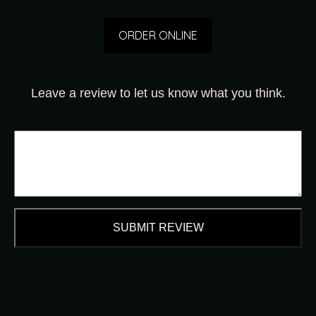
ORDER ONLINE
Leave a review to let us know what you think.
SUBMIT REVIEW