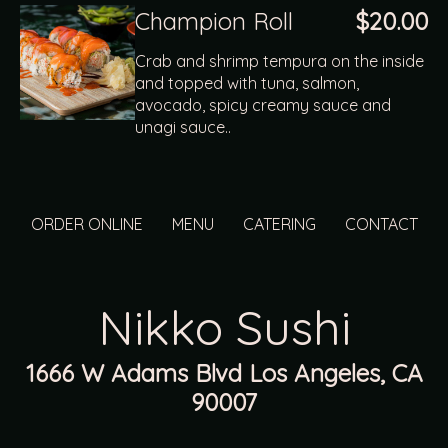
Champion Roll
$20.00
Crab and shrimp tempura on the inside
and topped with tuna, salmon,
avocado, spicy creamy sauce and
unagi sauce..
ORDER ONLINE
MENU
CATERING
CONTACT
Nikko Sushi
1666 W Adams Blvd Los Angeles, CA
90007