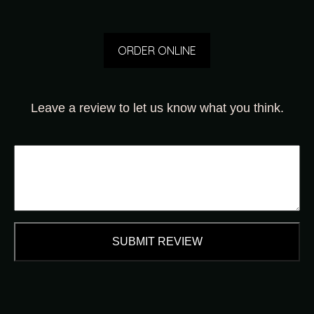
ORDER ONLINE
Leave a review to let us know what you think.
SUBMIT REVIEW