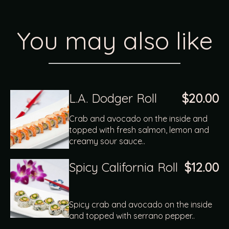
You may also like
L.A. Dodger Roll
$20.00
Crab and avocado on the inside and
topped with fresh salmon, lemon and
creamy sour sauce..
Spicy California Roll
$12.00
Spicy crab and avocado on the inside
and topped with serrano pepper..