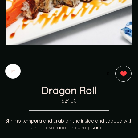
0
Dragon Roll
$24.00
Shrimp tempura and crab on the inside and topped with
unagi, avocado and unagi sauce..