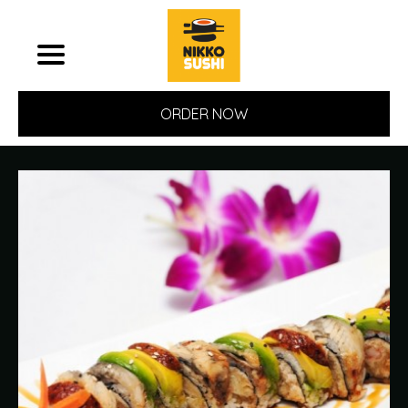
ORDER NOW