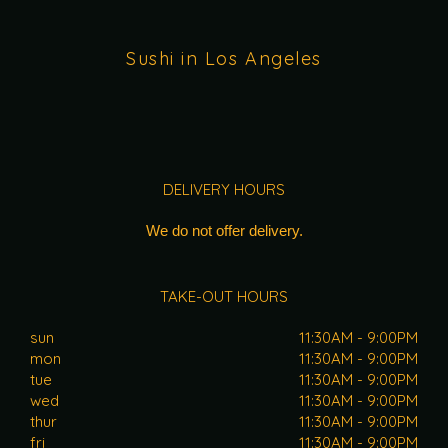
Sushi in Los Angeles
DELIVERY HOURS
We do not offer delivery.
TAKE-OUT HOURS
sun
11:30AM - 9:00PM
mon
11:30AM - 9:00PM
tue
11:30AM - 9:00PM
wed
11:30AM - 9:00PM
thur
11:30AM - 9:00PM
fri
11:30AM - 9:00PM