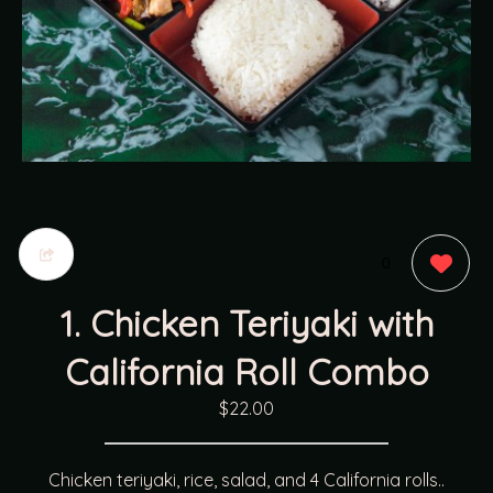
0
1. Chicken Teriyaki with
California Roll Combo
$22.00
Chicken teriyaki, rice, salad, and 4 California rolls..