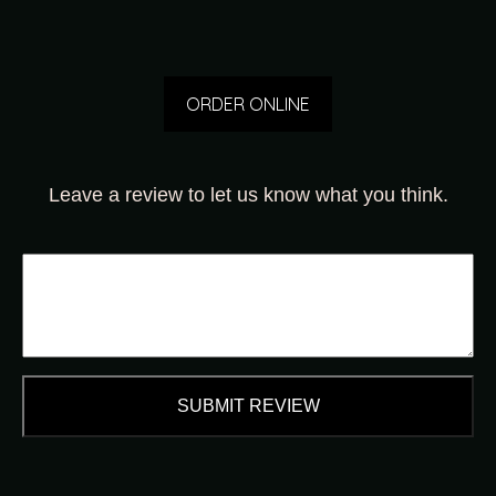
ORDER ONLINE
Leave a review to let us know what you think.
SUBMIT REVIEW