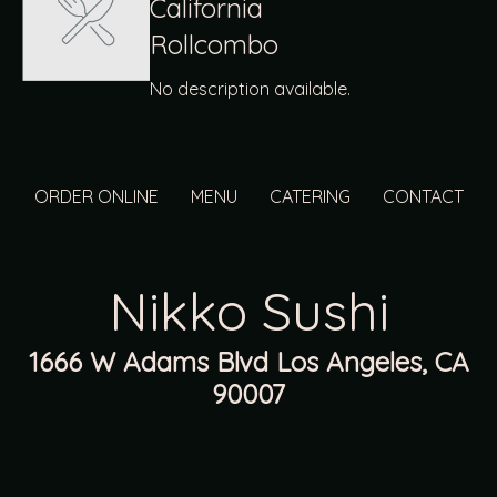
California
Rollcombo
No description available.
ORDER ONLINE
MENU
CATERING
CONTACT
Nikko Sushi
1666 W Adams Blvd Los Angeles, CA
90007