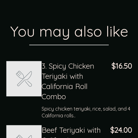
You may also like
3. Spicy Chicken
$16.50
Teriyaki with
California Roll
Combo
Spicy chicken teriyaki, rice, salad, and 4
California rolls..
Beef Teriyaki with
$24.00