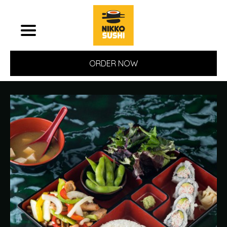
ORDER NOW