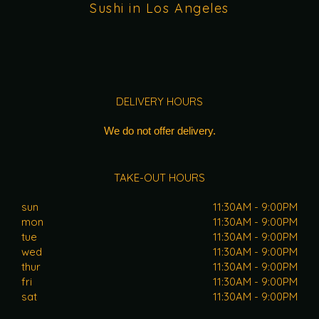
Sushi in Los Angeles
DELIVERY HOURS
We do not offer delivery.
TAKE-OUT HOURS
sun
11:30AM - 9:00PM
mon
11:30AM - 9:00PM
tue
11:30AM - 9:00PM
wed
11:30AM - 9:00PM
thur
11:30AM - 9:00PM
fri
11:30AM - 9:00PM
sat
11:30AM - 9:00PM